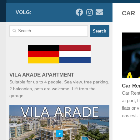
VOLG:
CAR
Search
for:
VILA ARADE APARTMENT
Suitable for up to 4 people. Sea view, free parking.
Car Ren
2 balconies, pets are welcome. Lift from the
Car Rent
garage.
airport, 
flats or v
easiest.