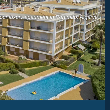
our luxury apartment in Portimão, Algarve