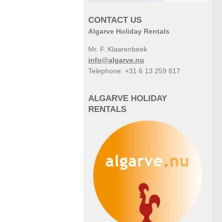
CONTACT US
Algarve Holiday Rentals
Mr. F. Klaarenbeek
info@algarve.nu
Telephone: +31 6 13 259 817
ALGARVE HOLIDAY
RENTALS