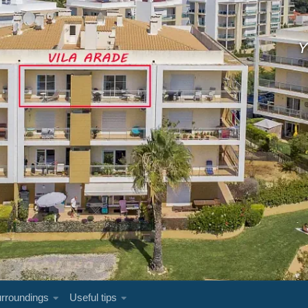
Y
rroundings
Useful tips