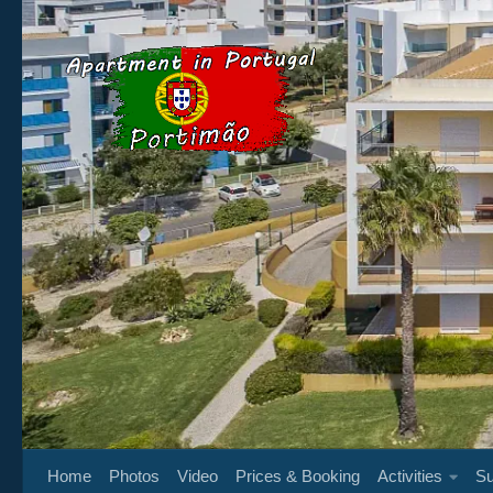
Below content
Home
Photos
Video
Prices & Booking
Activities
Su