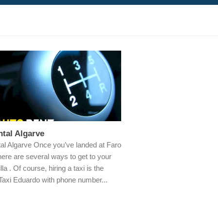
tal Algarve
al Algarve Once you’ve landed at Faro
there are several ways to get to your
illa . Of course, hiring a taxi is the
 Taxi Eduardo with phone number...