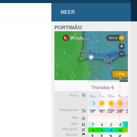
MEER
PORTIMÃO