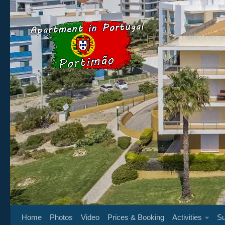
Below content
Home
Photos
Video
Prices & Booking
Activities
Su