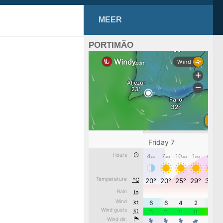
MEER
PORTIMÃO