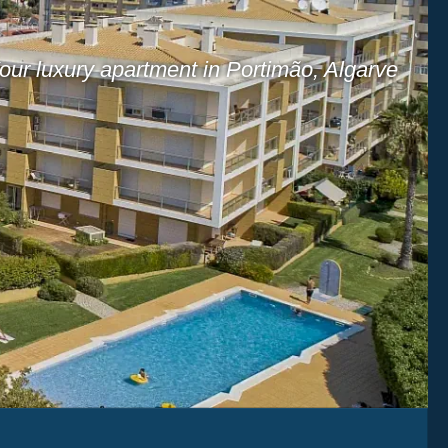
our luxury apartment in Portimão, Algarve