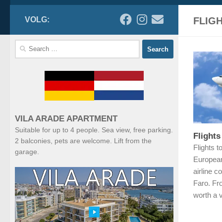
VOLG:
FLIG
Search
for:
VILA ARADE APARTMENT
Suitable for up to 4 people. Sea view, free parking.
Flights
2 balconies, pets are welcome. Lift from the
Flights t
garage.
European
airline c
Faro. Fro
worth a v