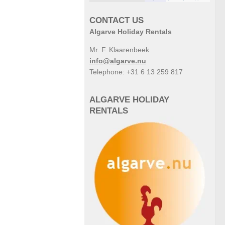
CONTACT US
Algarve Holiday Rentals
Mr. F. Klaarenbeek
info@algarve.nu
Telephone: +31 6 13 259 817
ALGARVE HOLIDAY
RENTALS