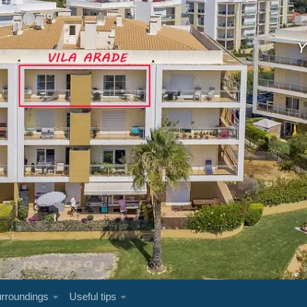
Y
rroundings
Useful tips