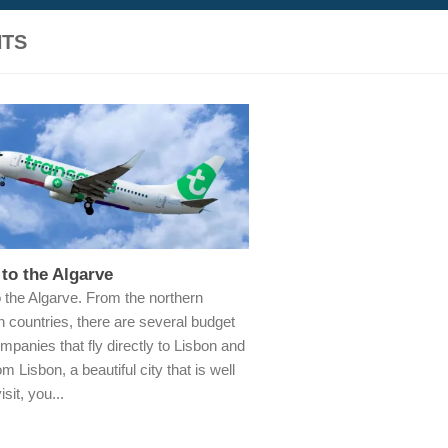
HTS
 to the Algarve
o the Algarve. From the northern
 countries, there are several budget
ompanies that fly directly to Lisbon and
m Lisbon, a beautiful city that is well
isit, you...