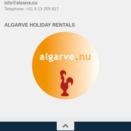
info@algarve.nu
Telephone: +31 6 13 259 817
ALGARVE HOLIDAY RENTALS