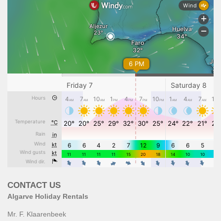
CONTACT US
Algarve Holiday Rentals
Mr. F. Klaarenbeek