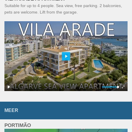
Suitable for up to 4 people. Sea view, free parking. 2 balconies,
pets are welcome. Lift from the garage.
MEER
PORTIMÃO