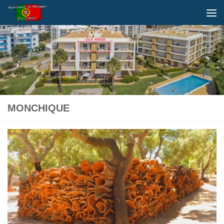
Below content
MONCHIQUE