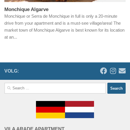
Monchique Algarve
Monchique or Serra de Monchique in full is only a 20-minute
drive from your apartment and is a must-see village/area! The
market town of Monchique Algarve is best known for its location
at an...
VOLG:
Search
for:
VILA ARADE APARTMENT